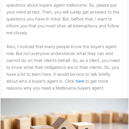
questions about buyers agent melbourne. So, please put
your mind at rest. Then, you will surely get answers to the
questions you have in mind. But, before that, I want to
inform you that you must shun all interruptions and follow
me closely.
Also, I noticed that many people know the buyer’s agent
role. But not everyone understands what they can and
cannot do on their client’s behalf. So, as a client, you need
to know what their obligations are to their clients. So, you
have a lot to learn here. It would be nice to talk briefly
about who a buyer’s agent is. Click
here
to get more
reasons why you need a Melbourne buyers agent.