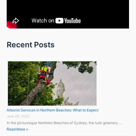
f
o
r
:
Recent Posts
Arborist Services in Northern Beaches: What to Expect
June 29, 2025
In the picturesque Northern Beaches of Sydney, the lush greenery …
Read More »