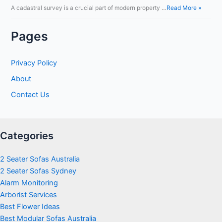
A cadastral survey is a crucial part of modern property …
Read More »
Pages
Privacy Policy
About
Contact Us
Categories
2 Seater Sofas Australia
2 Seater Sofas Sydney
Alarm Monitoring
Arborist Services
Best Flower Ideas
Best Modular Sofas Australia