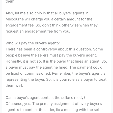
them.
Also, let me also chip in that all buyers’ agents in
Melbourne will charge you a certain amount for the
engagement fee. So, don’t think otherwise when they
request an engagement fee from you.
Who will pay the buyer’s agent?
There has been a controversy about this question. Some
people believe the sellers must pay the buyer’s agent.
Honestly, it is not so. It is the buyer that hires an agent. So,
a buyer must pay the agent he hired. The payment could
be fixed or commissioned. Remember, the buyer’s agent is
representing the buyer. So, it is your role as a buyer to treat
them well.
Can a buyer’s agent contact the seller directly?
Of course, yes. The primary assignment of every buyer’s
agent is to contact the seller, fix a meeting with the seller