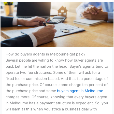
How do buyers agents in Melbourne get paid?
Several people are willing to know how buyer agents are
paid. Let me hit the nail on the head. Buyer’s agents tend to
operate two fee structures. Some of them will ask for a
fixed fee or commission based. And that is a percentage of
the purchase price. Of course, some charge ten per cent of
the purchase price and some
buyers agent in Melbourne
charges more. Of course, knowing that every buyers agent
in Melbourne has a payment structure is expedient. So, you
will learn all this when you strike a business deal with