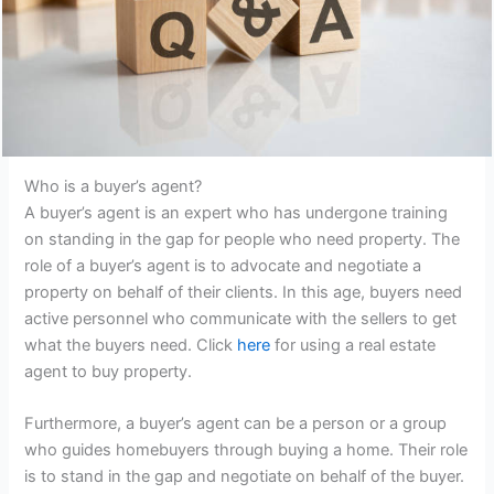
Who is a buyer’s agent?
A buyer’s agent is an expert who has undergone training
on standing in the gap for people who need property. The
role of a buyer’s agent is to advocate and negotiate a
property on behalf of their clients. In this age, buyers need
active personnel who communicate with the sellers to get
what the buyers need. Click
here
for using a real estate
agent to buy property.
Furthermore, a buyer’s agent can be a person or a group
who guides homebuyers through buying a home. Their role
is to stand in the gap and negotiate on behalf of the buyer.