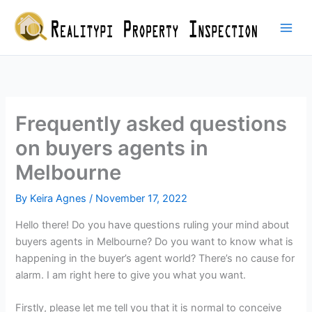
Skip
to
content
Frequently asked questions
on buyers agents in
Melbourne
By
Keira Agnes
/
November 17, 2022
Hello there! Do you have questions ruling your mind about
buyers agents in Melbourne? Do you want to know what is
happening in the buyer’s agent world? There’s no cause for
alarm. I am right here to give you what you want.
Firstly, please let me tell you that it is normal to conceive