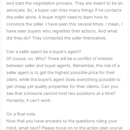
and start the negotiation process. They are meant to be an
advocate. So, a buyer can miss many things if he contacts
the seller alone. A buyer might need to learn how to
convince the seller. I have seen this several times. I mean, I
have seen buyers who regretted their actions. And what
did they do? They contacted the seller themselves.
Can a seller agent be a buyer’s agent?
Of course, no. Why? There will be a conflict of interest
between seller and buyer agents. Remember, the role of a
seller agent is to get the highest possible price for their
client, while the buyer’s agent does everything possible to
get cheap yet quality properties for their clients. Can you
see that someone cannot hold two positions at a time?
Honestly, it can’t work.
On a final note
Now that you have answers to the questions ruling your
mind, what next? Please move on to the action plan you’ve