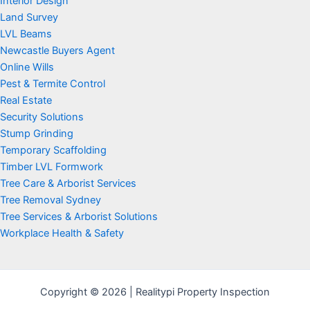
Interior Design
Land Survey
LVL Beams
Newcastle Buyers Agent
Online Wills
Pest & Termite Control
Real Estate
Security Solutions
Stump Grinding
Temporary Scaffolding
Timber LVL Formwork
Tree Care & Arborist Services
Tree Removal Sydney
Tree Services & Arborist Solutions
Workplace Health & Safety
Copyright © 2026 | Realitypi Property Inspection