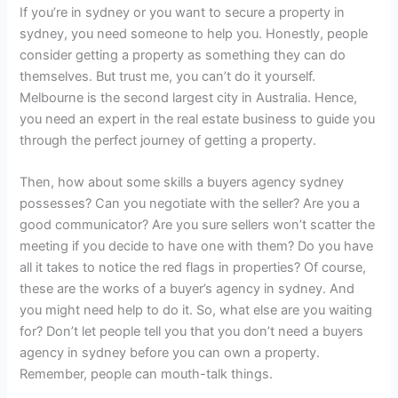
If you’re in sydney or you want to secure a property in
sydney, you need someone to help you. Honestly, people
consider getting a property as something they can do
themselves. But trust me, you can’t do it yourself.
Melbourne is the second largest city in Australia. Hence,
you need an expert in the real estate business to guide you
through the perfect journey of getting a property.
Then, how about some skills a buyers agency sydney
possesses? Can you negotiate with the seller? Are you a
good communicator? Are you sure sellers won’t scatter the
meeting if you decide to have one with them? Do you have
all it takes to notice the red flags in properties? Of course,
these are the works of a buyer’s agency in sydney. And
you might need help to do it. So, what else are you waiting
for? Don’t let people tell you that you don’t need a buyers
agency in sydney before you can own a property.
Remember, people can mouth-talk things.