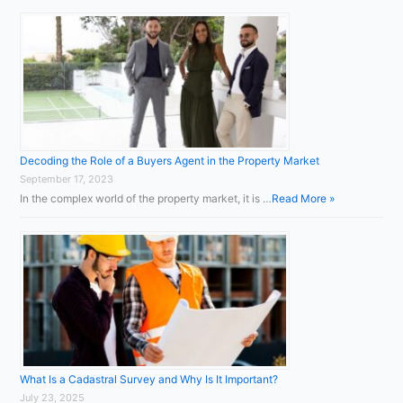
Decoding the Role of a Buyers Agent in the Property Market
September 17, 2023
In the complex world of the property market, it is …
Read More »
What Is a Cadastral Survey and Why Is It Important?
July 23, 2025