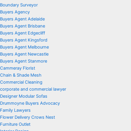
Boundary Surveyor
Buyers Agency
Buyers Agent Adelaide
Buyers Agent Brisbane
Buyers Agent Edgecliff
Buyers Agent Kingsford
Buyers Agent Melbourne
Buyers Agent Newcastle
Buyers Agent Stanmore
Cammeray Florist
Chain & Shade Mesh
Commercial Cleaning
corporate and commercial lawyer
Designer Modular Sofas
Drummoyne Buyers Advocacy
Family Lawyers
Flower Delivery Crows Nest
Furniture Outlet