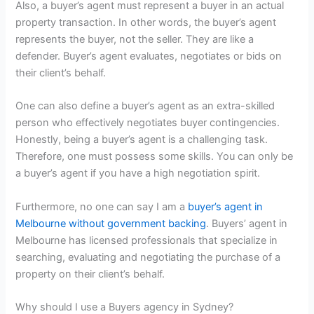
Also, a buyer’s agent must represent a buyer in an actual
property transaction. In other words, the buyer’s agent
represents the buyer, not the seller. They are like a
defender. Buyer’s agent evaluates, negotiates or bids on
their client’s behalf.
One can also define a buyer’s agent as an extra-skilled
person who effectively negotiates buyer contingencies.
Honestly, being a buyer’s agent is a challenging task.
Therefore, one must possess some skills. You can only be
a buyer’s agent if you have a high negotiation spirit.
Furthermore, no one can say I am a
buyer’s agent in
Melbourne without government backing
. Buyers’ agent in
Melbourne has licensed professionals that specialize in
searching, evaluating and negotiating the purchase of a
property on their client’s behalf.
Why should I use a Buyers agency in Sydney?