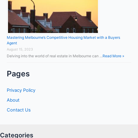
Mastering Melbourne’s Competitive Housing Market with a Buyers
Agent
August 15, 2023
Delving into the world of real estate in Melbourne can …
Read More »
Pages
Privacy Policy
About
Contact Us
Categories