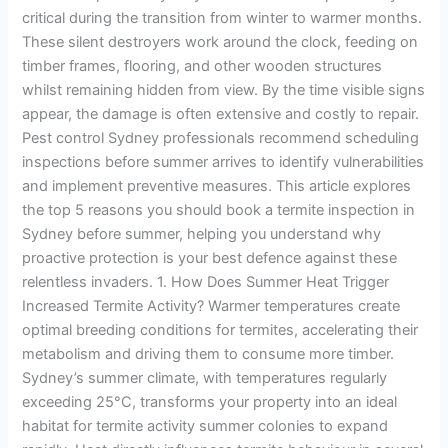
critical during the transition from winter to warmer months.
These silent destroyers work around the clock, feeding on
timber frames, flooring, and other wooden structures
whilst remaining hidden from view. By the time visible signs
appear, the damage is often extensive and costly to repair.
Pest control Sydney professionals recommend scheduling
inspections before summer arrives to identify vulnerabilities
and implement preventive measures. This article explores
the top 5 reasons you should book a termite inspection in
Sydney before summer, helping you understand why
proactive protection is your best defence against these
relentless invaders. 1. How Does Summer Heat Trigger
Increased Termite Activity? Warmer temperatures create
optimal breeding conditions for termites, accelerating their
metabolism and driving them to consume more timber.
Sydney’s summer climate, with temperatures regularly
exceeding 25°C, transforms your property into an ideal
habitat for termite activity summer colonies to expand