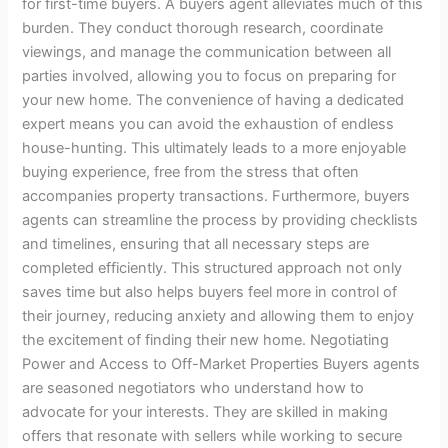
for first-time buyers. A buyers agent alleviates much of this
burden. They conduct thorough research, coordinate
viewings, and manage the communication between all
parties involved, allowing you to focus on preparing for
your new home. The convenience of having a dedicated
expert means you can avoid the exhaustion of endless
house-hunting. This ultimately leads to a more enjoyable
buying experience, free from the stress that often
accompanies property transactions. Furthermore, buyers
agents can streamline the process by providing checklists
and timelines, ensuring that all necessary steps are
completed efficiently. This structured approach not only
saves time but also helps buyers feel more in control of
their journey, reducing anxiety and allowing them to enjoy
the excitement of finding their new home. Negotiating
Power and Access to Off-Market Properties Buyers agents
are seasoned negotiators who understand how to
advocate for your interests. They are skilled in making
offers that resonate with sellers while working to secure