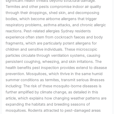
significant health threats beyond structural damage.
Termites and other pests compromise indoor air quality
through their droppings, shed skin, and decomposing
bodies, which become airborne allergens that trigger
respiratory problems, asthma attacks, and chronic allergic
reactions. Pest-related allergies Sydney residents
experience often stem from cockroach faeces and body
fragments, which are particularly potent allergens for
children and sensitive individuals. These microscopic
particles circulate through ventilation systems, causing
persistent coughing, wheezing, and skin irritations. The
health benefits pest inspection provides extend to disease
prevention. Mosquitoes, which thrive in the same humid
summer conditions as termites, transmit serious illnesses
including: The risk of these mosquito-borne diseases is
further amplified by climate change, as detailed in this
article, which explains how changing weather patterns are
expanding the habitats and breeding seasons of
mosquitoes. Rodents attracted to pest-damaged areas