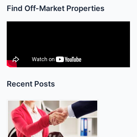
Find Off-Market Properties
a
r
c
h
f
o
r
:
Recent Posts