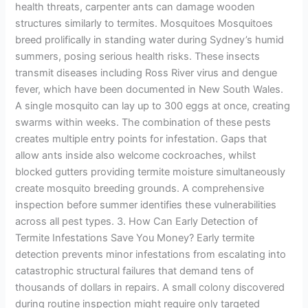
health threats, carpenter ants can damage wooden
structures similarly to termites. Mosquitoes Mosquitoes
breed prolifically in standing water during Sydney’s humid
summers, posing serious health risks. These insects
transmit diseases including Ross River virus and dengue
fever, which have been documented in New South Wales.
A single mosquito can lay up to 300 eggs at once, creating
swarms within weeks. The combination of these pests
creates multiple entry points for infestation. Gaps that
allow ants inside also welcome cockroaches, whilst
blocked gutters providing termite moisture simultaneously
create mosquito breeding grounds. A comprehensive
inspection before summer identifies these vulnerabilities
across all pest types. 3. How Can Early Detection of
Termite Infestations Save You Money? Early termite
detection prevents minor infestations from escalating into
catastrophic structural failures that demand tens of
thousands of dollars in repairs. A small colony discovered
during routine inspection might require only targeted