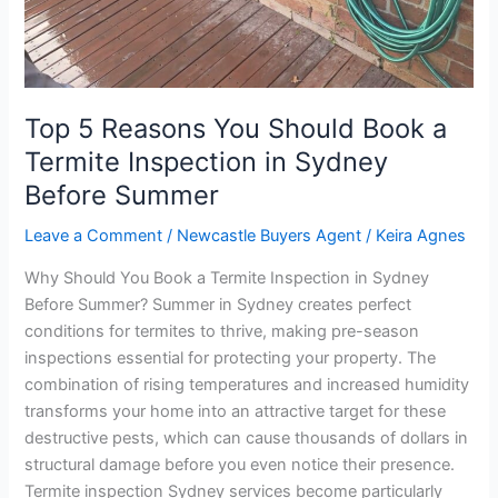
a
Termite
Inspection
in
Sydney
Top 5 Reasons You Should Book a
Before
Termite Inspection in Sydney
Summer
Before Summer
Leave a Comment
/
Newcastle Buyers Agent
/
Keira Agnes
Why Should You Book a Termite Inspection in Sydney
Before Summer? Summer in Sydney creates perfect
conditions for termites to thrive, making pre-season
inspections essential for protecting your property. The
combination of rising temperatures and increased humidity
transforms your home into an attractive target for these
destructive pests, which can cause thousands of dollars in
structural damage before you even notice their presence.
Termite inspection Sydney services become particularly