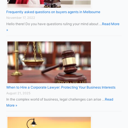
Frequently asked questions on buyers agents in Melbourne
November 17, 2022
Hello there! Do you have questions ruling your mind about …
Read More
»
When to Hire a Corporate Lawyer: Protecting Your Business Interests
August 21, 2025
In the complex world of business, legal challenges can arise …
Read
More »