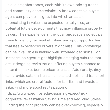
unique neighborhoods, each with its own pricing trends
and community characteristics. A knowledgeable buyers
agent can provide insights into which areas are
appreciating in value, the expected rental yields, and
potential future developments that may influence property
values. Their experience in the local landscape also equips
them to identify fair market values and spot opportunities
that less experienced buyers might miss. This knowledge
can be invaluable in making well-informed decisions. For
instance, an agent might highlight emerging suburbs that
are undergoing revitalization, offering buyers a chance to
enter the market before prices escalate. Additionally, they
can provide data on local amenities, schools, and transport
links, which are crucial factors for families and investors
alike. Find more about revitalization on
https://www.exed.hbs.edu/designing-executing-
corporate-revitalization Saving Time and Reducing Stress
Finding the right property can be overwhelming, especially