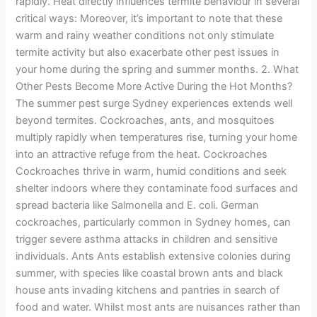
rapidly. Heat directly influences termite behaviour in several
critical ways: Moreover, it’s important to note that these
warm and rainy weather conditions not only stimulate
termite activity but also exacerbate other pest issues in
your home during the spring and summer months. 2. What
Other Pests Become More Active During the Hot Months?
The summer pest surge Sydney experiences extends well
beyond termites. Cockroaches, ants, and mosquitoes
multiply rapidly when temperatures rise, turning your home
into an attractive refuge from the heat. Cockroaches
Cockroaches thrive in warm, humid conditions and seek
shelter indoors where they contaminate food surfaces and
spread bacteria like Salmonella and E. coli. German
cockroaches, particularly common in Sydney homes, can
trigger severe asthma attacks in children and sensitive
individuals. Ants Ants establish extensive colonies during
summer, with species like coastal brown ants and black
house ants invading kitchens and pantries in search of
food and water. Whilst most ants are nuisances rather than