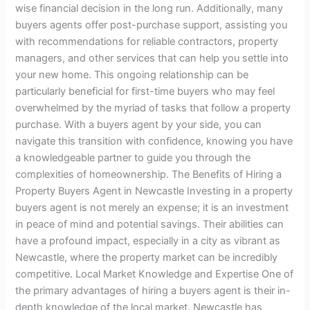
wise financial decision in the long run. Additionally, many
buyers agents offer post-purchase support, assisting you
with recommendations for reliable contractors, property
managers, and other services that can help you settle into
your new home. This ongoing relationship can be
particularly beneficial for first-time buyers who may feel
overwhelmed by the myriad of tasks that follow a property
purchase. With a buyers agent by your side, you can
navigate this transition with confidence, knowing you have
a knowledgeable partner to guide you through the
complexities of homeownership. The Benefits of Hiring a
Property Buyers Agent in Newcastle Investing in a property
buyers agent is not merely an expense; it is an investment
in peace of mind and potential savings. Their abilities can
have a profound impact, especially in a city as vibrant as
Newcastle, where the property market can be incredibly
competitive. Local Market Knowledge and Expertise One of
the primary advantages of hiring a buyers agent is their in-
depth knowledge of the local market. Newcastle has