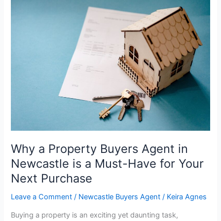
Why
a
Property
Buyers
Agent
in
Newcastle
is
a
Must-
Have
for
Your
Why a Property Buyers Agent in
Next
Newcastle is a Must-Have for Your
Purchase
Next Purchase
Leave a Comment
/
Newcastle Buyers Agent
/
Keira Agnes
Buying a property is an exciting yet daunting task,