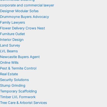
corporate and commercial lawyer
Designer Modular Sofas
Drummoyne Buyers Advocacy
Family Lawyers
Flower Delivery Crows Nest
Furniture Outlet
Interior Design
Land Survey
LVL Beams
Newcastle Buyers Agent
Online Wills
Pest & Termite Control
Real Estate
Security Solutions
Stump Grinding
Temporary Scaffolding
Timber LVL Formwork
Tree Care & Arborist Services