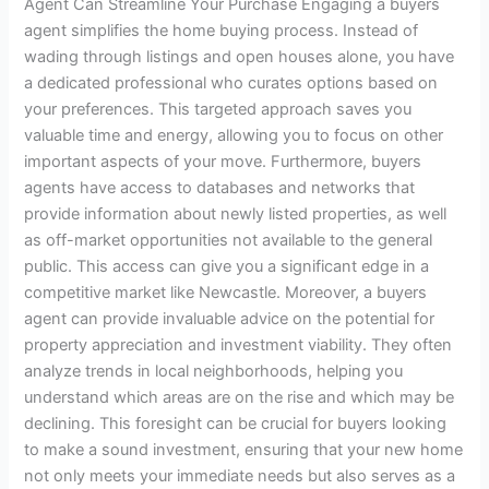
Agent Can Streamline Your Purchase Engaging a buyers
agent simplifies the home buying process. Instead of
wading through listings and open houses alone, you have
a dedicated professional who curates options based on
your preferences. This targeted approach saves you
valuable time and energy, allowing you to focus on other
important aspects of your move. Furthermore, buyers
agents have access to databases and networks that
provide information about newly listed properties, as well
as off-market opportunities not available to the general
public. This access can give you a significant edge in a
competitive market like Newcastle. Moreover, a buyers
agent can provide invaluable advice on the potential for
property appreciation and investment viability. They often
analyze trends in local neighborhoods, helping you
understand which areas are on the rise and which may be
declining. This foresight can be crucial for buyers looking
to make a sound investment, ensuring that your new home
not only meets your immediate needs but also serves as a