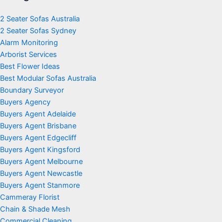
2 Seater Sofas Australia
2 Seater Sofas Sydney
Alarm Monitoring
Arborist Services
Best Flower Ideas
Best Modular Sofas Australia
Boundary Surveyor
Buyers Agency
Buyers Agent Adelaide
Buyers Agent Brisbane
Buyers Agent Edgecliff
Buyers Agent Kingsford
Buyers Agent Melbourne
Buyers Agent Newcastle
Buyers Agent Stanmore
Cammeray Florist
Chain & Shade Mesh
Commercial Cleaning