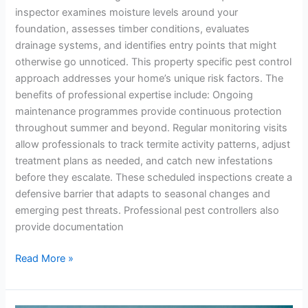
inspector examines moisture levels around your
foundation, assesses timber conditions, evaluates
drainage systems, and identifies entry points that might
otherwise go unnoticed. This property specific pest control
approach addresses your home’s unique risk factors. The
benefits of professional expertise include: Ongoing
maintenance programmes provide continuous protection
throughout summer and beyond. Regular monitoring visits
allow professionals to track termite activity patterns, adjust
treatment plans as needed, and catch new infestations
before they escalate. These scheduled inspections create a
defensive barrier that adapts to seasonal changes and
emerging pest threats. Professional pest controllers also
provide documentation
Read More »