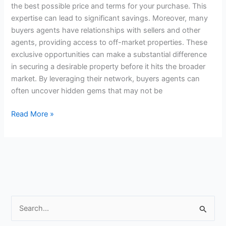
the best possible price and terms for your purchase. This
expertise can lead to significant savings. Moreover, many
buyers agents have relationships with sellers and other
agents, providing access to off-market properties. These
exclusive opportunities can make a substantial difference
in securing a desirable property before it hits the broader
market. By leveraging their network, buyers agents can
often uncover hidden gems that may not be
Read More »
S
e