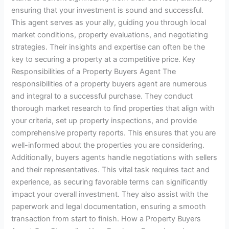
ensuring that your investment is sound and successful.
This agent serves as your ally, guiding you through local
market conditions, property evaluations, and negotiating
strategies. Their insights and expertise can often be the
key to securing a property at a competitive price. Key
Responsibilities of a Property Buyers Agent The
responsibilities of a property buyers agent are numerous
and integral to a successful purchase. They conduct
thorough market research to find properties that align with
your criteria, set up property inspections, and provide
comprehensive property reports. This ensures that you are
well-informed about the properties you are considering.
Additionally, buyers agents handle negotiations with sellers
and their representatives. This vital task requires tact and
experience, as securing favorable terms can significantly
impact your overall investment. They also assist with the
paperwork and legal documentation, ensuring a smooth
transaction from start to finish. How a Property Buyers