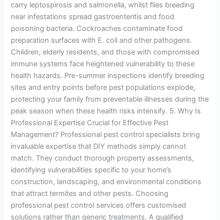
carry leptospirosis and salmonella, whilst flies breeding
near infestations spread gastroenteritis and food
poisoning bacteria. Cockroaches contaminate food
preparation surfaces with E. coli and other pathogens.
Children, elderly residents, and those with compromised
immune systems face heightened vulnerability to these
health hazards. Pre-summer inspections identify breeding
sites and entry points before pest populations explode,
protecting your family from preventable illnesses during the
peak season when these health risks intensify. 5. Why Is
Professional Expertise Crucial for Effective Pest
Management? Professional pest control specialists bring
invaluable expertise that DIY methods simply cannot
match. They conduct thorough property assessments,
identifying vulnerabilities specific to your home’s
construction, landscaping, and environmental conditions
that attract termites and other pests. Choosing
professional pest control services offers customised
solutions rather than generic treatments. A qualified