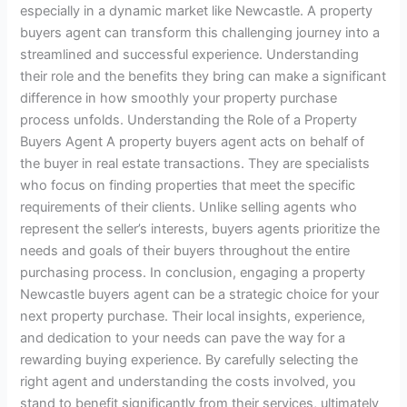
especially in a dynamic market like Newcastle. A property
buyers agent can transform this challenging journey into a
streamlined and successful experience. Understanding
their role and the benefits they bring can make a significant
difference in how smoothly your property purchase
process unfolds. Understanding the Role of a Property
Buyers Agent A property buyers agent acts on behalf of
the buyer in real estate transactions. They are specialists
who focus on finding properties that meet the specific
requirements of their clients. Unlike selling agents who
represent the seller’s interests, buyers agents prioritize the
needs and goals of their buyers throughout the entire
purchasing process. In conclusion, engaging a property
Newcastle buyers agent can be a strategic choice for your
next property purchase. Their local insights, experience,
and dedication to your needs can pave the way for a
rewarding buying experience. By carefully selecting the
right agent and understanding the costs involved, you
stand to benefit significantly from their services, ultimately