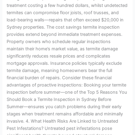
treatment costing a few hundred dollars, whilst undetected
termites can compromise floor joists, roof trusses, and
load-bearing walls—repairs that often exceed $20,000 in
Sydney properties. The cost savings termite inspection
provides extend beyond immediate treatment expenses.
Property owners who schedule regular inspections
maintain their home’s market value, as termite damage
significantly reduces resale prices and complicates
mortgage approvals. Insurance policies typically exclude
termite damage, meaning homeowners bear the full
financial burden of repairs. Consider these financial
advantages of proactive inspections: Booking your termite
inspection before summer—one of the Top 5 Reasons You
Should Book a Termite Inspection in Sydney Before
Summer—ensures you catch problems during their early
stages when treatment remains affordable and minimally
invasive. 4. What Health Risks Are Linked to Untreated
Pest Infestations? Untreated pest infestations pose