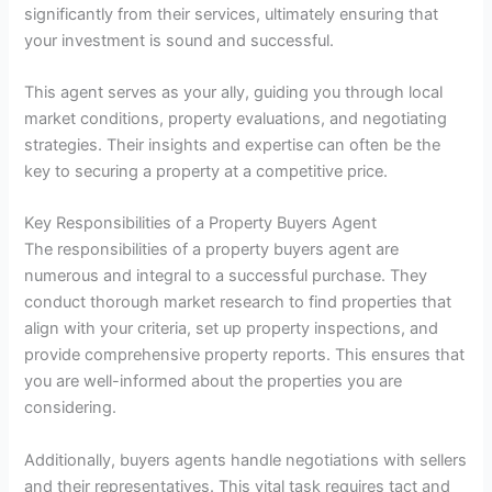
significantly from their services, ultimately ensuring that
your investment is sound and successful.
This agent serves as your ally, guiding you through local
market conditions, property evaluations, and negotiating
strategies. Their insights and expertise can often be the
key to securing a property at a competitive price.
Key Responsibilities of a Property Buyers Agent
The responsibilities of a property buyers agent are
numerous and integral to a successful purchase. They
conduct thorough market research to find properties that
align with your criteria, set up property inspections, and
provide comprehensive property reports. This ensures that
you are well-informed about the properties you are
considering.
Additionally, buyers agents handle negotiations with sellers
and their representatives. This vital task requires tact and