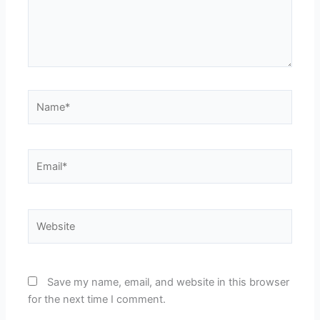
Name*
Email*
Website
Save my name, email, and website in this browser
for the next time I comment.