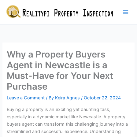
Skip
to
content
Why a Property Buyers
Agent in Newcastle is a
Must-Have for Your Next
Purchase
Leave a Comment
/ By
Keira Agnes
/
October 22, 2024
Buying a property is an exciting yet daunting task,
especially in a dynamic market like Newcastle. A property
buyers agent can transform this challenging journey into a
streamlined and successful experience. Understanding