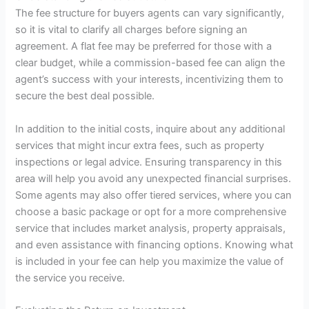
The fee structure for buyers agents can vary significantly,
so it is vital to clarify all charges before signing an
agreement. A flat fee may be preferred for those with a
clear budget, while a commission-based fee can align the
agent’s success with your interests, incentivizing them to
secure the best deal possible.
In addition to the initial costs, inquire about any additional
services that might incur extra fees, such as property
inspections or legal advice. Ensuring transparency in this
area will help you avoid any unexpected financial surprises.
Some agents may also offer tiered services, where you can
choose a basic package or opt for a more comprehensive
service that includes market analysis, property appraisals,
and even assistance with financing options. Knowing what
is included in your fee can help you maximize the value of
the service you receive.