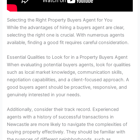
Selecting the Right Property Buyers Agent for You
While the advantages of hiring a buyers agent are clear,
selecting the right one is crucial. With numerous agents
available, finding a good fit requires careful consideration.
Essential Qualities to Look for in a Property Buyers Agent
When evaluating potential buyers agents, look for qualities
such as local market knowledge, communication skills,
negotiation capabilities, and a client-focused approach. A
good buyers agent should be proactive, responsive, and
genuinely interested in your needs.
Additionally, consider their track record. Experienced
agents with a history of successful transactions in
Newcastle are more likely to navigate the complexities of
buying property effectively. They should be familiar with
the nuances of different neighborhoods, such as