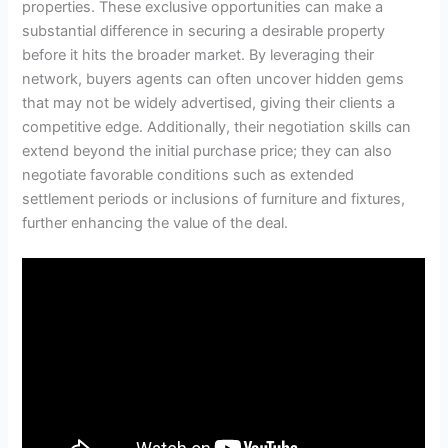
properties. These exclusive opportunities can make a
substantial difference in securing a desirable property
before it hits the broader market. By leveraging their
network, buyers agents can often uncover hidden gems
that may not be widely advertised, giving their clients a
competitive edge. Additionally, their negotiation skills can
extend beyond the initial purchase price; they can also
negotiate favorable conditions such as extended
settlement periods or inclusions of furniture and fixtures,
further enhancing the value of the deal.