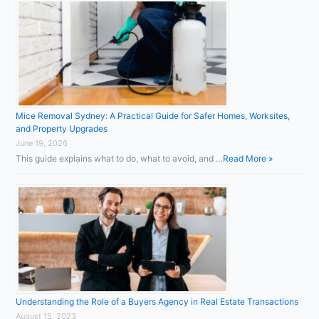
Mice Removal Sydney: A Practical Guide for Safer Homes, Worksites,
and Property Upgrades
June 19, 2026
This guide explains what to do, what to avoid, and …
Read More »
Understanding the Role of a Buyers Agency in Real Estate Transactions
August 15, 2023