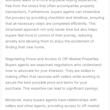
ultimately leads to a more enjoyable buying experience,
free from the stress that often accompanies property
transactions. Furthermore, buyers agents can streamline
the process by providing checklists and timelines, ensuring
that all necessary steps are completed efficiently. This
structured approach not only saves time but also helps
buyers feel more in control of their journey, reducing
anxiety and allowing them to enjoy the excitement of
finding their new home.
Negotiating Power and Access to Off-Market Properties
Buyers agents are seasoned negotiators who understand
how to advocate for your interests. They are skilled in
making offers that resonate with sellers while working to
secure the best possible price and terms for your
purchase. This expertise can lead to significant savings.
Moreover, many buyers agents have relationships with
sellers and other agents, providing access to off-market