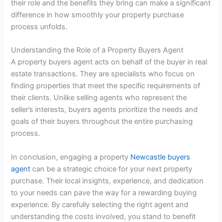
their role and the benefits they bring can make a significant
difference in how smoothly your property purchase
process unfolds.
Understanding the Role of a Property Buyers Agent
A property buyers agent acts on behalf of the buyer in real
estate transactions. They are specialists who focus on
finding properties that meet the specific requirements of
their clients. Unlike selling agents who represent the
seller’s interests, buyers agents prioritize the needs and
goals of their buyers throughout the entire purchasing
process.
In conclusion, engaging a property
Newcastle buyers
agent
can be a strategic choice for your next property
purchase. Their local insights, experience, and dedication
to your needs can pave the way for a rewarding buying
experience. By carefully selecting the right agent and
understanding the costs involved, you stand to benefit