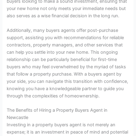
buyers looking to make a sound investment, ensuring that
your new home not only meets your immediate needs but
also serves as a wise financial decision in the long run.
Additionally, many buyers agents offer post-purchase
support, assisting you with recommendations for reliable
contractors, property managers, and other services that
can help you settle into your new home. This ongoing
relationship can be particularly beneficial for first-time
buyers who may feel overwhelmed by the myriad of tasks
that follow a property purchase. With a buyers agent by
your side, you can navigate this transition with confidence,
knowing you have a knowledgeable partner to guide you
through the complexities of homeownership.
The Benefits of Hiring a Property Buyers Agent in
Newcastle
Investing in a property buyers agent is not merely an
expense; it is an investment in peace of mind and potential