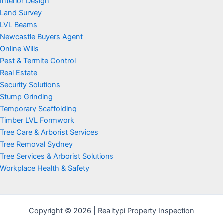
Interior Design
Land Survey
LVL Beams
Newcastle Buyers Agent
Online Wills
Pest & Termite Control
Real Estate
Security Solutions
Stump Grinding
Temporary Scaffolding
Timber LVL Formwork
Tree Care & Arborist Services
Tree Removal Sydney
Tree Services & Arborist Solutions
Workplace Health & Safety
Copyright © 2026 | Realitypi Property Inspection