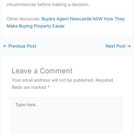
circumstances before making a decision.
Other resources:
Buyers Agent Newcastle NSW How They
Make Buying Property Easier
←
Previous Post
Next Post
→
Leave a Comment
Your email address will not be published.
Required
fields are marked
*
Type
here..