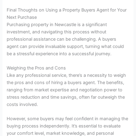
Final Thoughts on Using a Property Buyers Agent for Your
Next Purchase
Purchasing property in Newcastle is a significant
investment, and navigating this process without
professional assistance can be challenging. A buyers
agent can provide invaluable support, turning what could
be a stressful experience into a successful journey.
Weighing the Pros and Cons
Like any professional service, there’s a necessity to weigh
the pros and cons of hiring a buyers agent. The benefits,
ranging from market expertise and negotiation power to
stress reduction and time savings, often far outweigh the
costs involved.
However, some buyers may feel confident in managing the
buying process independently. It’s essential to evaluate
your comfort level, market knowledge, and personal