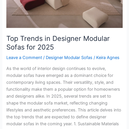
2025
Top Trends in Designer Modular
Sofas for 2025
Leave a Comment
/
Designer Modular Sofas
/
Keira Agnes
As the world of interior design continues to evolve,
modular sofas have emerged as a dominant choice for
contemporary living spaces. Their versatility, style, and
functionality make them a popular option for homeowners
and designers alike. In 2025, several trends are set to
shape the modular sofa market, reflecting changing
lifestyles and aesthetic preferences. This article delves into
the top trends that are expected to define designer
modular sofas in the coming year. 1. Sustainable Materials