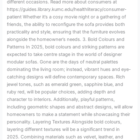
different occasions. Read more about consumers at
https://guides.library.kumc.edu/healthliteracy/consumer-
patient Whether it’s a cosy movie night or a gathering of
friends, the ability to reconfigure the sofa provides both
practicality and style, ensuring that the furniture evolves
alongside the homeowner’s needs. 3. Bold Colours and
Patterns In 2025, bold colours and striking patterns are
expected to take centre stage in the world of designer
modular sofas. Gone are the days of neutral palettes
dominating the living room; instead, vibrant hues and eye-
catching designs will define contemporary spaces. Rich
jewel tones, such as emerald green, sapphire blue, and
ruby red, will be popular choices, adding depth and
character to interiors. Additionally, playful patterns,
including geometric shapes and abstract designs, will allow
homeowners to make a statement while showcasing their
personality. Layering Textures Alongside bold colours,
layering different textures will be a significant trend in
2025. Combining materials such as velvet, leather, and