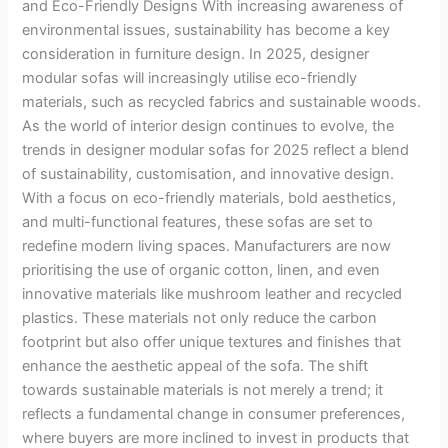
and Eco-Friendly Designs With increasing awareness of
environmental issues, sustainability has become a key
consideration in furniture design. In 2025, designer
modular sofas will increasingly utilise eco-friendly
materials, such as recycled fabrics and sustainable woods.
As the world of interior design continues to evolve, the
trends in designer modular sofas for 2025 reflect a blend
of sustainability, customisation, and innovative design.
With a focus on eco-friendly materials, bold aesthetics,
and multi-functional features, these sofas are set to
redefine modern living spaces. Manufacturers are now
prioritising the use of organic cotton, linen, and even
innovative materials like mushroom leather and recycled
plastics. These materials not only reduce the carbon
footprint but also offer unique textures and finishes that
enhance the aesthetic appeal of the sofa. The shift
towards sustainable materials is not merely a trend; it
reflects a fundamental change in consumer preferences,
where buyers are more inclined to invest in products that