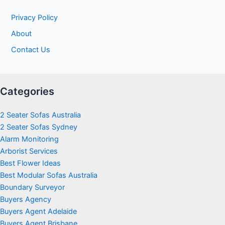
Privacy Policy
About
Contact Us
Categories
2 Seater Sofas Australia
2 Seater Sofas Sydney
Alarm Monitoring
Arborist Services
Best Flower Ideas
Best Modular Sofas Australia
Boundary Surveyor
Buyers Agency
Buyers Agent Adelaide
Buyers Agent Brisbane