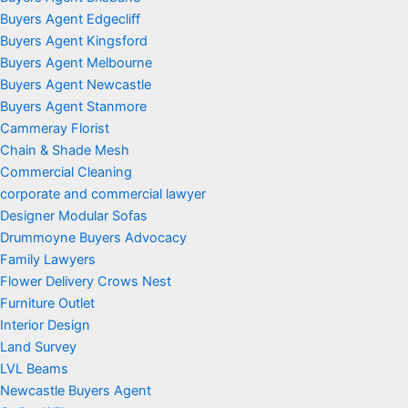
Buyers Agent Edgecliff
Buyers Agent Kingsford
Buyers Agent Melbourne
Buyers Agent Newcastle
Buyers Agent Stanmore
Cammeray Florist
Chain & Shade Mesh
Commercial Cleaning
corporate and commercial lawyer
Designer Modular Sofas
Drummoyne Buyers Advocacy
Family Lawyers
Flower Delivery Crows Nest
Furniture Outlet
Interior Design
Land Survey
LVL Beams
Newcastle Buyers Agent