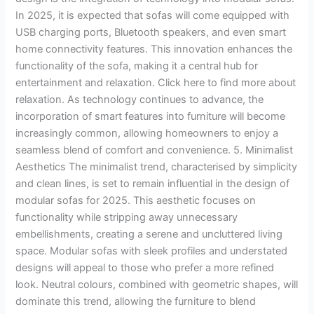
In 2025, it is expected that sofas will come equipped with
USB charging ports, Bluetooth speakers, and even smart
home connectivity features. This innovation enhances the
functionality of the sofa, making it a central hub for
entertainment and relaxation. Click here to find more about
relaxation. As technology continues to advance, the
incorporation of smart features into furniture will become
increasingly common, allowing homeowners to enjoy a
seamless blend of comfort and convenience. 5. Minimalist
Aesthetics The minimalist trend, characterised by simplicity
and clean lines, is set to remain influential in the design of
modular sofas for 2025. This aesthetic focuses on
functionality while stripping away unnecessary
embellishments, creating a serene and uncluttered living
space. Modular sofas with sleek profiles and understated
designs will appeal to those who prefer a more refined
look. Neutral colours, combined with geometric shapes, will
dominate this trend, allowing the furniture to blend