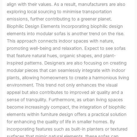
align with their values. As a result, manufacturers are also
exploring local sourcing to minimise transportation
emissions, further contributing to a greener planet.
Biophilic Design Elements Incorporating biophilic design
elements into modular sofas is another trend on the rise.
This approach connects indoor spaces with nature,
promoting well-being and relaxation. Expect to see sofas
that feature natural hues, organic shapes, and plant-
inspired patterns. Designers are also focusing on creating
modular pieces that can seamlessly integrate with indoor
plants, allowing homeowners to create a harmonious living
environment. This trend not only enhances the visual
appeal but also contributes to improved air quality and a
sense of tranquility. Furthermore, as urban living spaces
become increasingly compact, the integration of biophilic
elements within furniture design offers a practical solution
for enhancing the quality of life in smaller homes. By
incorporating features such as built-in planters or textured
surfaces that mimic natural elements, these sofas can