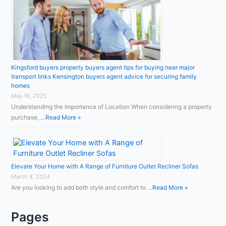
Kingsford buyers property buyers agent tips for buying near major
transport links Kensington buyers agent advice for securing family
homes
May 18, 2025
Understanding the Importance of Location When considering a property
purchase, …
Read More »
Elevate Your Home with A Range of Furniture Outlet Recliner Sofas
March 8, 2024
Are you looking to add both style and comfort to …
Read More »
Pages