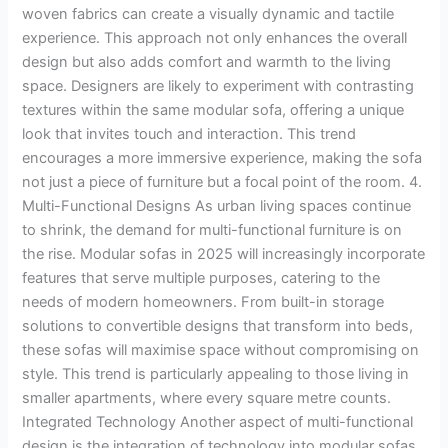
woven fabrics can create a visually dynamic and tactile
experience. This approach not only enhances the overall
design but also adds comfort and warmth to the living
space. Designers are likely to experiment with contrasting
textures within the same modular sofa, offering a unique
look that invites touch and interaction. This trend
encourages a more immersive experience, making the sofa
not just a piece of furniture but a focal point of the room. 4.
Multi-Functional Designs As urban living spaces continue
to shrink, the demand for multi-functional furniture is on
the rise. Modular sofas in 2025 will increasingly incorporate
features that serve multiple purposes, catering to the
needs of modern homeowners. From built-in storage
solutions to convertible designs that transform into beds,
these sofas will maximise space without compromising on
style. This trend is particularly appealing to those living in
smaller apartments, where every square metre counts.
Integrated Technology Another aspect of multi-functional
design is the integration of technology into modular sofas.