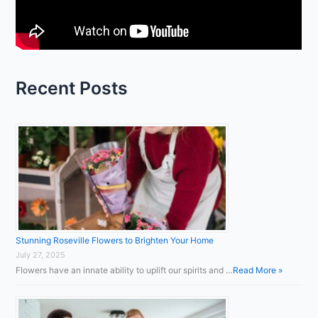
o
r
:
Recent Posts
Stunning Roseville Flowers to Brighten Your Home
July 27, 2025
Flowers have an innate ability to uplift our spirits and …
Read More »