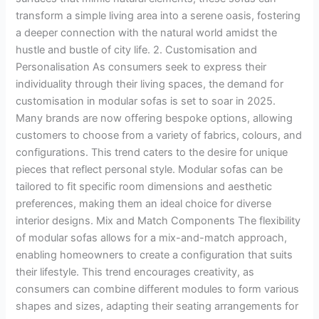
transform a simple living area into a serene oasis, fostering
a deeper connection with the natural world amidst the
hustle and bustle of city life. 2. Customisation and
Personalisation As consumers seek to express their
individuality through their living spaces, the demand for
customisation in modular sofas is set to soar in 2025.
Many brands are now offering bespoke options, allowing
customers to choose from a variety of fabrics, colours, and
configurations. This trend caters to the desire for unique
pieces that reflect personal style. Modular sofas can be
tailored to fit specific room dimensions and aesthetic
preferences, making them an ideal choice for diverse
interior designs. Mix and Match Components The flexibility
of modular sofas allows for a mix-and-match approach,
enabling homeowners to create a configuration that suits
their lifestyle. This trend encourages creativity, as
consumers can combine different modules to form various
shapes and sizes, adapting their seating arrangements for