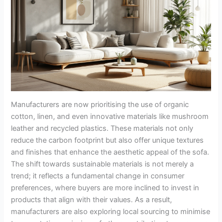
Manufacturers are now prioritising the use of organic
cotton, linen, and even innovative materials like mushroom
leather and recycled plastics. These materials not only
reduce the carbon footprint but also offer unique textures
and finishes that enhance the aesthetic appeal of the sofa.
The shift towards sustainable materials is not merely a
trend; it reflects a fundamental change in consumer
preferences, where buyers are more inclined to invest in
products that align with their values. As a result,
manufacturers are also exploring local sourcing to minimise