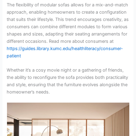
The flexibility of modular sofas allows for a mix-and-match
approach, enabling homeowners to create a configuration
that suits their lifestyle. This trend encourages creativity, as
consumers can combine different modules to form various
shapes and sizes, adapting their seating arrangements for
different occasions. Read more about consumers at
https://guides.library.kumc.edu/healthliteracy/consumer-
patient
Whether it’s a cosy movie night or a gathering of friends,
the ability to reconfigure the sofa provides both practicality
and style, ensuring that the furniture evolves alongside the
homeowner’s needs.