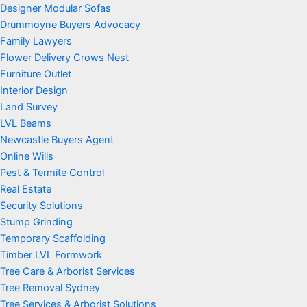
Designer Modular Sofas
Drummoyne Buyers Advocacy
Family Lawyers
Flower Delivery Crows Nest
Furniture Outlet
Interior Design
Land Survey
LVL Beams
Newcastle Buyers Agent
Online Wills
Pest & Termite Control
Real Estate
Security Solutions
Stump Grinding
Temporary Scaffolding
Timber LVL Formwork
Tree Care & Arborist Services
Tree Removal Sydney
Tree Services & Arborist Solutions