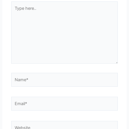
Type
here..
Name*
Email*
Website