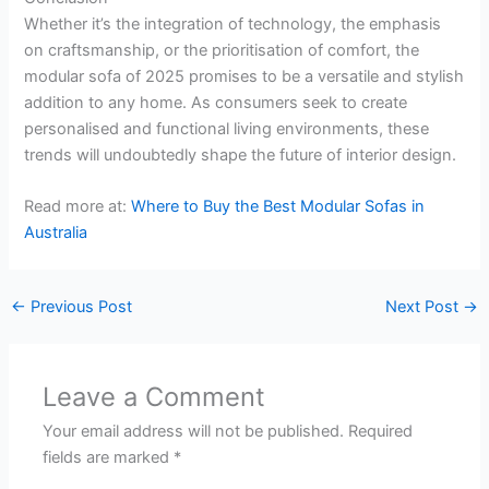
Whether it’s the integration of technology, the emphasis
on craftsmanship, or the prioritisation of comfort, the
modular sofa of 2025 promises to be a versatile and stylish
addition to any home. As consumers seek to create
personalised and functional living environments, these
trends will undoubtedly shape the future of interior design.
Read more at:
Where to Buy the Best Modular Sofas in
Australia
←
Previous Post
Next Post
→
Leave a Comment
Your email address will not be published.
Required
fields are marked
*