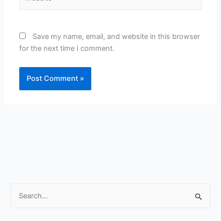
Save my name, email, and website in this browser
for the next time I comment.
S
e