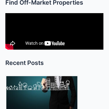
Find Off-Market Properties
a
r
c
h
f
o
r
:
Recent Posts