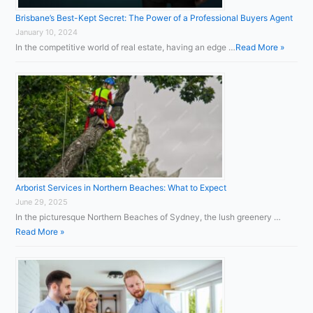
Brisbane’s Best-Kept Secret: The Power of a Professional Buyers Agent
January 10, 2024
In the competitive world of real estate, having an edge …
Read More »
Arborist Services in Northern Beaches: What to Expect
June 29, 2025
In the picturesque Northern Beaches of Sydney, the lush greenery …
Read More »