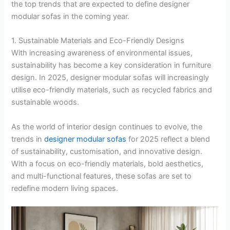
the top trends that are expected to define designer
modular sofas in the coming year.
1. Sustainable Materials and Eco-Friendly Designs
With increasing awareness of environmental issues,
sustainability has become a key consideration in furniture
design. In 2025, designer modular sofas will increasingly
utilise eco-friendly materials, such as recycled fabrics and
sustainable woods.
As the world of interior design continues to evolve, the
trends in
designer modular sofas
for 2025 reflect a blend
of sustainability, customisation, and innovative design.
With a focus on eco-friendly materials, bold aesthetics,
and multi-functional features, these sofas are set to
redefine modern living spaces.