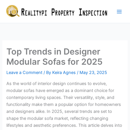
Skip
to
content
Top Trends in Designer
Modular Sofas for 2025
Leave a Comment
/ By
Keira Agnes
/
May 23, 2025
As the world of interior design continues to evolve,
modular sofas have emerged as a dominant choice for
contemporary living spaces. Their versatility, style, and
functionality make them a popular option for homeowners
and designers alike. In 2025, several trends are set to
shape the modular sofa market, reflecting changing
lifestyles and aesthetic preferences. This article delves into