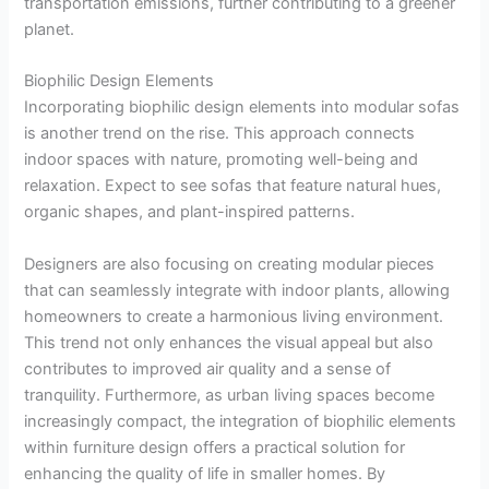
transportation emissions, further contributing to a greener
planet.
Biophilic Design Elements
Incorporating biophilic design elements into modular sofas
is another trend on the rise. This approach connects
indoor spaces with nature, promoting well-being and
relaxation. Expect to see sofas that feature natural hues,
organic shapes, and plant-inspired patterns.
Designers are also focusing on creating modular pieces
that can seamlessly integrate with indoor plants, allowing
homeowners to create a harmonious living environment.
This trend not only enhances the visual appeal but also
contributes to improved air quality and a sense of
tranquility. Furthermore, as urban living spaces become
increasingly compact, the integration of biophilic elements
within furniture design offers a practical solution for
enhancing the quality of life in smaller homes. By