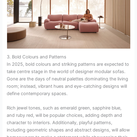
3. Bold Colours and Patterns
In 2025, bold colours and striking patterns are expected to
take centre stage in the world of designer modular sofas.
Gone are the days of neutral palettes dominating the living
room; instead, vibrant hues and eye-catching designs will
define contemporary spaces.
Rich jewel tones, such as emerald green, sapphire blue,
and ruby red, will be popular choices, adding depth and
character to interiors. Additionally, playful patterns,
including geometric shapes and abstract designs, will allow