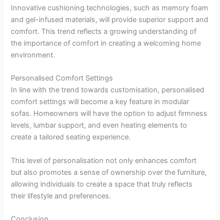
Innovative cushioning technologies, such as memory foam
and gel-infused materials, will provide superior support and
comfort. This trend reflects a growing understanding of
the importance of comfort in creating a welcoming home
environment.
Personalised Comfort Settings
In line with the trend towards customisation, personalised
comfort settings will become a key feature in modular
sofas. Homeowners will have the option to adjust firmness
levels, lumbar support, and even heating elements to
create a tailored seating experience.
This level of personalisation not only enhances comfort
but also promotes a sense of ownership over the furniture,
allowing individuals to create a space that truly reflects
their lifestyle and preferences.
Conclusion