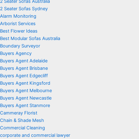
2 Seater Sofas Australia
2 Seater Sofas Sydney
Alarm Monitoring
Arborist Services
Best Flower Ideas
Best Modular Sofas Australia
Boundary Surveyor
Buyers Agency
Buyers Agent Adelaide
Buyers Agent Brisbane
Buyers Agent Edgecliff
Buyers Agent Kingsford
Buyers Agent Melbourne
Buyers Agent Newcastle
Buyers Agent Stanmore
Cammeray Florist
Chain & Shade Mesh
Commercial Cleaning
corporate and commercial lawyer