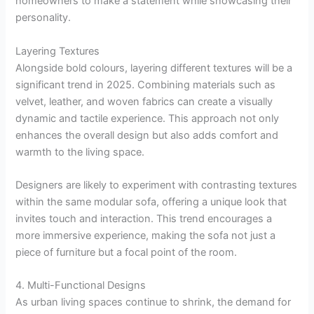
homeowners to make a statement while showcasing their
personality.
Layering Textures
Alongside bold colours, layering different textures will be a
significant trend in 2025. Combining materials such as
velvet, leather, and woven fabrics can create a visually
dynamic and tactile experience. This approach not only
enhances the overall design but also adds comfort and
warmth to the living space.
Designers are likely to experiment with contrasting textures
within the same modular sofa, offering a unique look that
invites touch and interaction. This trend encourages a
more immersive experience, making the sofa not just a
piece of furniture but a focal point of the room.
4. Multi-Functional Designs
As urban living spaces continue to shrink, the demand for