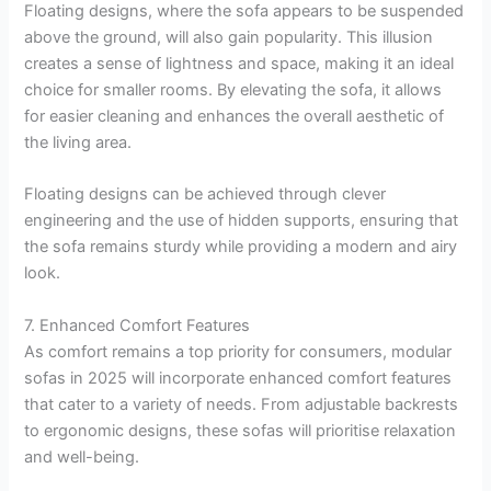
Floating designs, where the sofa appears to be suspended
above the ground, will also gain popularity. This illusion
creates a sense of lightness and space, making it an ideal
choice for smaller rooms. By elevating the sofa, it allows
for easier cleaning and enhances the overall aesthetic of
the living area.
Floating designs can be achieved through clever
engineering and the use of hidden supports, ensuring that
the sofa remains sturdy while providing a modern and airy
look.
7. Enhanced Comfort Features
As comfort remains a top priority for consumers, modular
sofas in 2025 will incorporate enhanced comfort features
that cater to a variety of needs. From adjustable backrests
to ergonomic designs, these sofas will prioritise relaxation
and well-being.