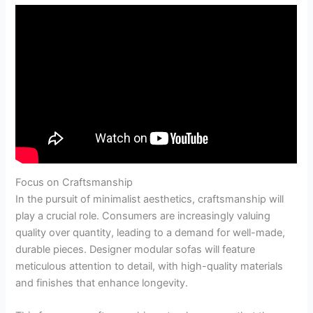
Focus on Craftsmanship
In the pursuit of minimalist aesthetics, craftsmanship will
play a crucial role. Consumers are increasingly valuing
quality over quantity, leading to a demand for well-made,
durable pieces. Designer modular sofas will feature
meticulous attention to detail, with high-quality materials
and finishes that enhance longevity.