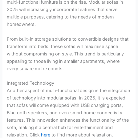
multi-functional furniture is on the rise. Modular sofas in
2025 will increasingly incorporate features that serve
multiple purposes, catering to the needs of modern
homeowners.
From built-in storage solutions to convertible designs that
transform into beds, these sofas will maximise space
without compromising on style. This trend is particularly
appealing to those living in smaller apartments, where
every square metre counts.
Integrated Technology
Another aspect of multi-functional design is the integration
of technology into modular sofas. In 2025, it is expected
that sofas will come equipped with USB charging ports,
Bluetooth speakers, and even smart home connectivity
features. This innovation enhances the functionality of the
sofa, making it a central hub for entertainment and
relaxation. Click
here
to find more about relaxation.