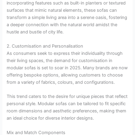
incorporating features such as built-in planters or textured
surfaces that mimic natural elements, these sofas can
transform a simple living area into a serene oasis, fostering
a deeper connection with the natural world amidst the
hustle and bustle of city life.
2. Customisation and Personalisation
As consumers seek to express their individuality through
their living spaces, the demand for customisation in
modular sofas is set to soar in 2025. Many brands are now
offering bespoke options, allowing customers to choose
from a variety of fabrics, colours, and configurations.
This trend caters to the desire for unique pieces that reflect
personal style. Modular sofas can be tailored to fit specific
room dimensions and aesthetic preferences, making them
an ideal choice for diverse interior designs.
Mix and Match Components