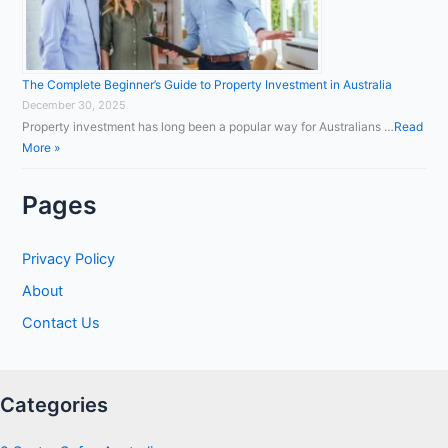
The Complete Beginner’s Guide to Property Investment in Australia
December 30, 2025
Property investment has long been a popular way for Australians …
Read
More »
Pages
Privacy Policy
About
Contact Us
Categories