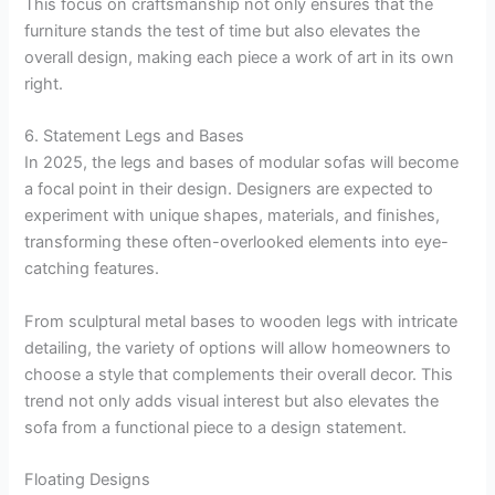
This focus on craftsmanship not only ensures that the
furniture stands the test of time but also elevates the
overall design, making each piece a work of art in its own
right.
6. Statement Legs and Bases
In 2025, the legs and bases of modular sofas will become
a focal point in their design. Designers are expected to
experiment with unique shapes, materials, and finishes,
transforming these often-overlooked elements into eye-
catching features.
From sculptural metal bases to wooden legs with intricate
detailing, the variety of options will allow homeowners to
choose a style that complements their overall decor. This
trend not only adds visual interest but also elevates the
sofa from a functional piece to a design statement.
Floating Designs