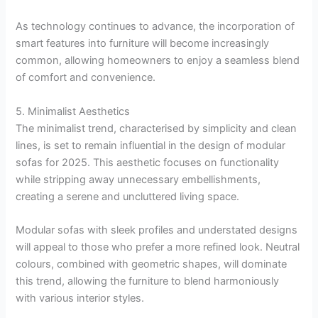
As technology continues to advance, the incorporation of
smart features into furniture will become increasingly
common, allowing homeowners to enjoy a seamless blend
of comfort and convenience.
5. Minimalist Aesthetics
The minimalist trend, characterised by simplicity and clean
lines, is set to remain influential in the design of modular
sofas for 2025. This aesthetic focuses on functionality
while stripping away unnecessary embellishments,
creating a serene and uncluttered living space.
Modular sofas with sleek profiles and understated designs
will appeal to those who prefer a more refined look. Neutral
colours, combined with geometric shapes, will dominate
this trend, allowing the furniture to blend harmoniously
with various interior styles.