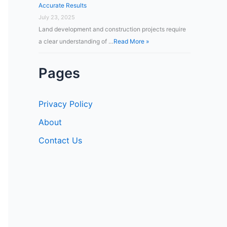
Accurate Results
July 23, 2025
Land development and construction projects require
a clear understanding of …
Read More »
Pages
Privacy Policy
About
Contact Us