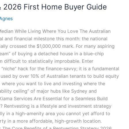
 & 2026 First Home Buyer Guide
 Agnes
 Median While Living Where You Love The Australian
 and financial milestone this month: the national
cially crossed the $1,000,000 mark. For many aspiring
Dream” of buying a detached house in a blue-chip
 difficult to statistically improbable. Enter
a “niche” hack for the finance-savvy; it is a fundamental
 used by over 10% of Australian tenants to build equity
ing where you want to live and investing where the
ility ceiling” of major hubs like Sydney and
iama Services Are Essential for a Seamless Build
 Rentvesting is a lifestyle and investment strategy
ally in a high-amenity area you cannot yet afford to
ty in a more affordable, high-growth location.
f: The Core Benefits of a Rentvesting Strategy 2026