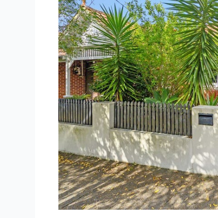
First
Home
Buyer
Guide