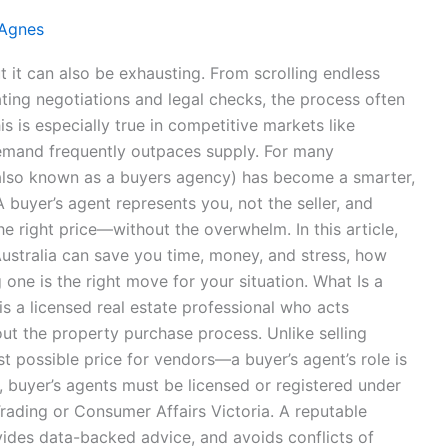
 Agnes
t it can also be exhausting. From scrolling endless
ating negotiations and legal checks, the process often
 is especially true in competitive markets like
emand frequently outpaces supply. For many
 (also known as a buyers agency) has become a smarter,
buyer’s agent represents you, not the seller, and
he right price—without the overwhelm. In this article,
Australia can save you time, money, and stress, how
one is the right move for your situation. What Is a
is a licensed real estate professional who acts
out the property purchase process. Unlike selling
 possible price for vendors—a buyer’s agent’s role is
ia, buyer’s agents must be licensed or registered under
Trading or Consumer Affairs Victoria. A reputable
ides data-backed advice, and avoids conflicts of