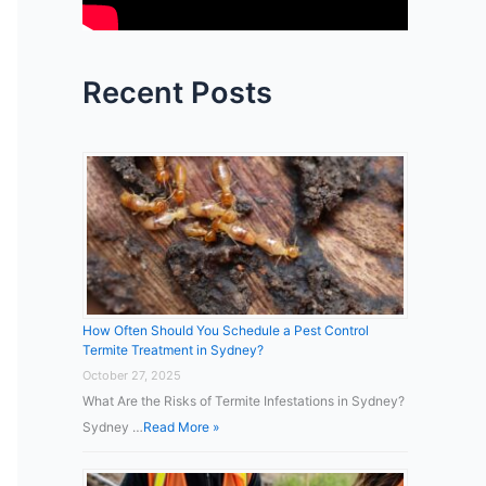
:
Recent Posts
How Often Should You Schedule a Pest Control
Termite Treatment in Sydney?
October 27, 2025
What Are the Risks of Termite Infestations in Sydney?
Sydney …
Read More »