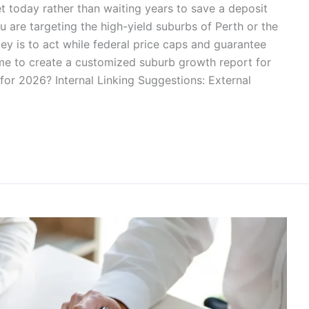
t today rather than waiting years to save a deposit
 are targeting the high-yield suburbs of Perth or the
key is to act while federal price caps and guarantee
 me to create a customized suburb growth report for
 for 2026? Internal Linking Suggestions: External