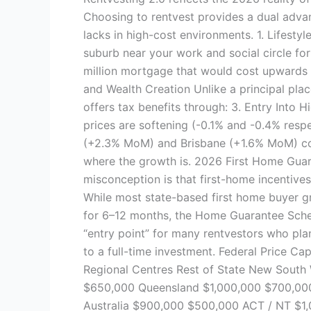
Choosing to rentvest provides a dual adva
lacks in high-cost environments. 1. Lifestyl
suburb near your work and social circle for
million mortgage that would cost upwards 
and Wealth Creation Unlike a principal pla
offers tax benefits through: 3. Entry Int
prices are softening (-0.1% and -0.4% respec
(+2.3% MoM) and Brisbane (+1.6% MoM) cont
where the growth is. 2026 First Home Guar
misconception is that first-home incentives 
While most state-based first home buyer gr
for 6–12 months, the Home Guarantee Sche
“entry point” for many rentvestors who pla
to a full-time investment. Federal Price Ca
Regional Centres Rest of State New South
$650,000 Queensland $1,000,000 $700,000
Australia $900,000 $500,000 ACT / NT $1