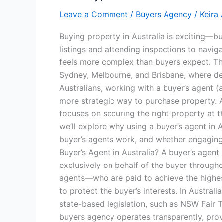
Leave a Comment
/
Buyers Agency
/
Keira
Buying property in Australia is exciting—bu
listings and attending inspections to navig
feels more complex than buyers expect. This
Sydney, Melbourne, and Brisbane, where d
Australians, working with a buyer’s agent
more strategic way to purchase property. A 
focuses on securing the right property at t
we’ll explore why using a buyer’s agent in 
buyer’s agents work, and whether engaging 
Buyer’s Agent in Australia? A buyer’s agent 
exclusively on behalf of the buyer through
agents—who are paid to achieve the highest
to protect the buyer’s interests. In Austral
state-based legislation, such as NSW Fair 
buyers agency operates transparently, prov