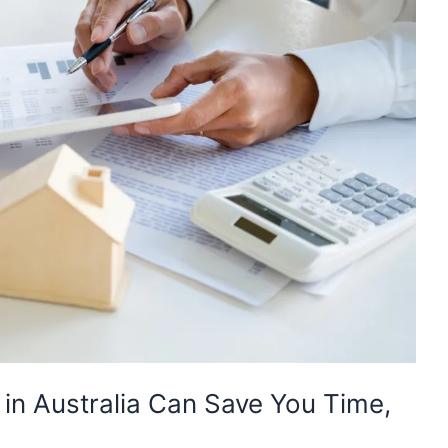
in Australia Can Save You Time,