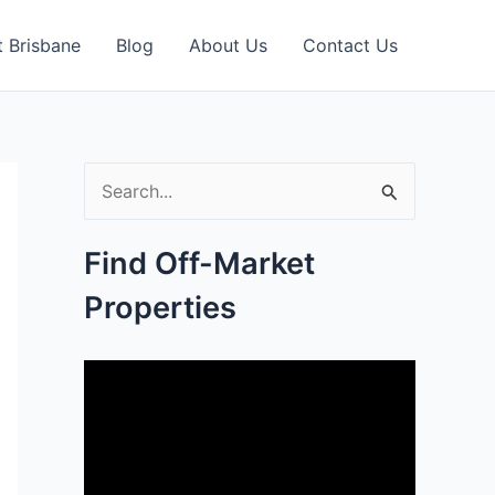
 Brisbane
Blog
About Us
Contact Us
S
e
Find Off-Market
a
Properties
r
c
h
f
o
r