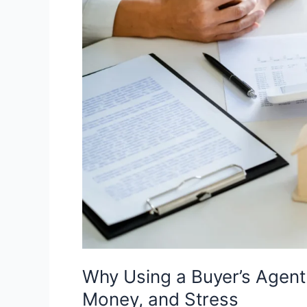
in
Australia
Can
Save
You
Time,
Money,
and
Stress
Why Using a Buyer’s Agent 
Money, and Stress