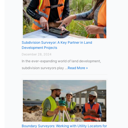
Subdivision Surveyor: A Key Partner in Land
Development Projects
December 28, 2024
In the ever-expanding world of land development,
subdivision surveyors play …
Read More »
Boundary Surveyors: Working with Utility Locators for