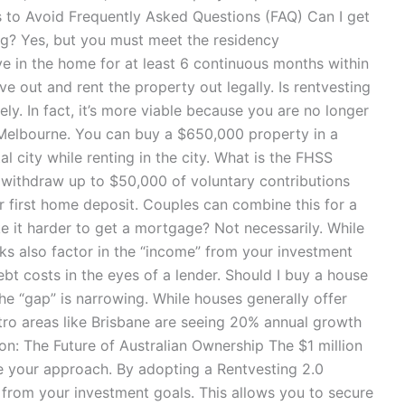
to Avoid Frequently Asked Questions (FAQ) Can I get
ing? Yes, but you must meet the residency
ve in the home for at least 6 continuous months within
ove out and rent the property out legally. Is rentvesting
ely. In fact, it’s more viable because you are no longer
Melbourne. You can buy a $650,000 property in a
l city while renting in the city. What is the FHSS
 withdraw up to $50,000 of voluntary contributions
r first home deposit. Couples can combine this for a
 it harder to get a mortgage? Not necessarily. While
ks also factor in the “income” from your investment
bt costs in the eyes of a lender. Should I buy a house
the “gap” is narrowing. While houses generally offer
tro areas like Brisbane are seeing 20% annual growth
n: The Future of Australian Ownership The $1 million
ange your approach. By adopting a Rentvesting 2.0
from your investment goals. This allows you to secure