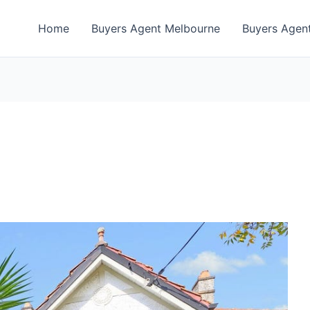
Home
Buyers Agent Melbourne
Buyers Agent