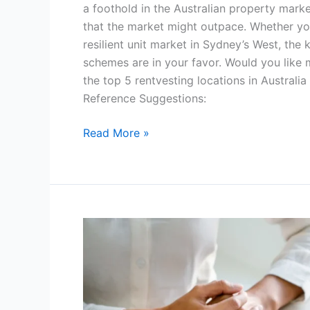
a foothold in the Australian property marke
that the market might outpace. Whether you
resilient unit market in Sydney’s West, the 
schemes are in your favor. Would you like
the top 5 rentvesting locations in Australia
Reference Suggestions:
Read More »
Why
Using
a
Buyer’s
Agent