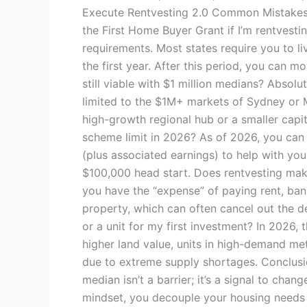
Execute Rentvesting 2.0 Common Mistakes 
the First Home Buyer Grant if I’m rentvest
requirements. Most states require you to li
the first year. After this period, you can m
still viable with $1 million medians? Absolut
limited to the $1M+ markets of Sydney or 
high-growth regional hub or a smaller capita
scheme limit in 2026? As of 2026, you can
(plus associated earnings) to help with you
$100,000 head start. Does rentvesting make
you have the “expense” of paying rent, ban
property, which can often cancel out the de
or a unit for my first investment? In 2026, 
higher land value, units in high-demand me
due to extreme supply shortages. Conclusio
median isn’t a barrier; it’s a signal to ch
mindset, you decouple your housing needs 