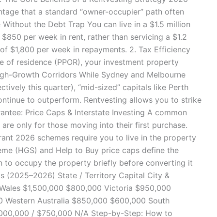
ntage that a standard “owner-occupier” path often
e Without the Debt Trap You can live in a $1.5 million
 $850 per week in rent, rather than servicing a $1.2
of $1,800 per week in repayments. 2. Tax Efficiency
ce of residence (PPOR), your investment property
o High-Growth Corridors While Sydney and Melbourne
tively this quarter), “mid-sized” capitals like Perth
inue to outperform. Rentvesting allows you to strike
antee: Price Caps & Interstate Investing A common
are only for those moving into their first purchase.
ant 2026 schemes require you to live in the property
me (HGS) and Help to Buy price caps define the
n to occupy the property briefly before converting it
ps (2025–2026) State / Territory Capital City &
 Wales $1,500,000 $800,000 Victoria $950,000
 Western Australia $850,000 $600,000 South
,000,000 / $750,000 N/A Step-by-Step: How to