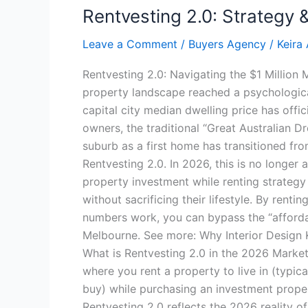
Rentvesting 2.0: Strategy
Leave a Comment
/
Buyers Agency
/
Keira
Rentvesting 2.0: Navigating the $1 Million
property landscape reached a psychological
capital city median dwelling price has offi
owners, the traditional “Great Australian 
suburb as a first home has transitioned from
Rentvesting 2.0. In 2026, this is no longer 
property investment while renting strategy
without sacrificing their lifestyle. By rent
numbers work, you can bypass the “affordab
Melbourne. See more: Why Interior Design K
What is Rentvesting 2.0 in the 2026 Market?
where you rent a property to live in (typic
buy) while purchasing an investment proper
Rentvesting 2.0 reflects the 2026 reality o