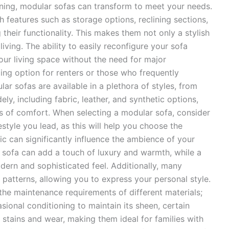
ening, modular sofas can transform to meet your needs.
 features such as storage options, reclining sections,
their functionality. This makes them not only a stylish
iving. The ability to easily reconfigure your sofa
ur living space without the need for major
ling option for renters or those who frequently
ar sofas are available in a plethora of styles, from
ly, including fabric, leather, and synthetic options,
ls of comfort. When selecting a modular sofa, consider
style you lead, as this will help you choose the
ic can significantly influence the ambience of your
r sofa can add a touch of luxury and warmth, while a
ern and sophisticated feel. Additionally, many
 patterns, allowing you to express your personal style.
the maintenance requirements of different materials;
sional conditioning to maintain its sheen, certain
 stains and wear, making them ideal for families with