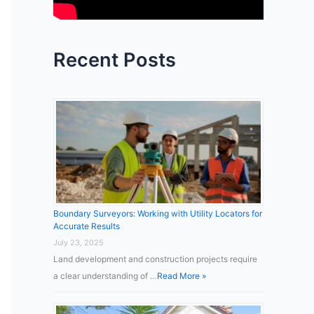
:
Recent Posts
Boundary Surveyors: Working with Utility Locators for
Accurate Results
July 23, 2025
Land development and construction projects require
a clear understanding of …
Read More »