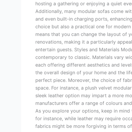
hosting a gathering or enjoying a quiet ev
Additionally, many modular sofas come with
and even built-in charging ports, enhancing 
choice but also a practical one for modern l
means that you can change the layout of yo
renovations, making it a particularly appea
entertain guests. Styles and Materials Modul
contemporary to classic. Materials vary wide
each offering different aesthetics and leve
the overall design of your home and the life
perfect piece. Moreover, the choice of fabr
space. For instance, a plush velvet modula
sleek leather option may impart a more mod
manufacturers offer a range of colours and
As you explore your options, keep in mind 
for instance, while leather may require occa
fabrics might be more forgiving in terms of