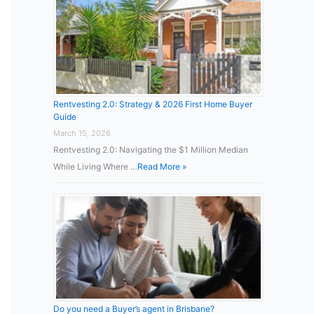
Rentvesting 2.0: Strategy & 2026 First Home Buyer
Guide
March 15, 2026
Rentvesting 2.0: Navigating the $1 Million Median
While Living Where …
Read More »
Do you need a Buyer’s agent in Brisbane?