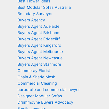
Best Flower Ideas
Best Modular Sofas Australia
Boundary Surveyor
Buyers Agency
Buyers Agent Adelaide
Buyers Agent Brisbane
Buyers Agent Edgecliff
Buyers Agent Kingsford
Buyers Agent Melbourne
Buyers Agent Newcastle
Buyers Agent Stanmore
Cammeray Florist
Chain & Shade Mesh
Commercial Cleaning
corporate and commercial lawyer
Designer Modular Sofas
Drummoyne Buyers Advocacy
Family Lawyers