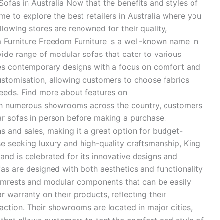
 Sofas in Australia Now that the benefits and styles of
me to explore the best retailers in Australia where you
llowing stores are renowned for their quality,
m Furniture Freedom Furniture is a well-known name in
 wide range of modular sofas that cater to various
ures contemporary designs with a focus on comfort and
ustomisation, allowing customers to choose fabrics
 needs. Find more about features on
ith numerous showrooms across the country, customers
ar sofas in person before making a purchase.
s and sales, making it a great option for budget-
se seeking luxury and high-quality craftsmanship, King
rand is celebrated for its innovative designs and
fas are designed with both aesthetics and functionality
 armrests and modular components that can be easily
r warranty on their products, reflecting their
ction. Their showrooms are located in major cities,