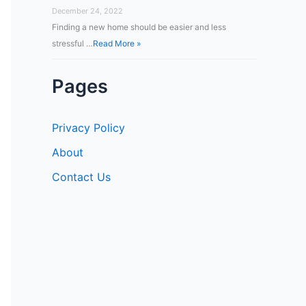
December 24, 2022
Finding a new home should be easier and less
stressful …
Read More »
Pages
Privacy Policy
About
Contact Us