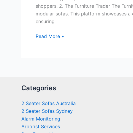
shoppers. 2. The Furniture Trader The Furnit
modular sofas. This platform showcases a c
ensuring
Read More »
Categories
2 Seater Sofas Australia
2 Seater Sofas Sydney
Alarm Monitoring
Arborist Services