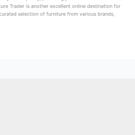
ure Trader is another excellent online destination for
urated selection of furniture from various brands,