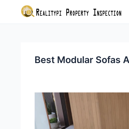
Skip
to
content
Best Modular Sofas A
Where
to
Buy
the
Best