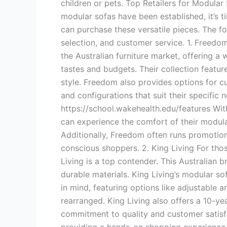
children or pets. Top Retailers for Modular
modular sofas have been established, it’s ti
can purchase these versatile pieces. The fo
selection, and customer service. 1. Freedo
the Australian furniture market, offering a
tastes and budgets. Their collection feat
style. Freedom also provides options for c
and configurations that suit their specific
https://school.wakehealth.edu/features W
can experience the comfort of their modul
Additionally, Freedom often runs promotion
conscious shoppers. 2. King Living For tho
Living is a top contender. This Australian b
durable materials. King Living’s modular so
in mind, featuring options like adjustable
rearranged. King Living also offers a 10-yea
commitment to quality and customer satisfa