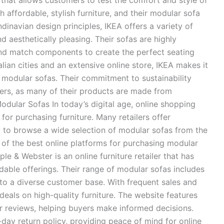
that allows customers to test the comfort and style of
 affordable, stylish furniture, and their modular sofa
dinavian design principles, IKEA offers a variety of
d aesthetically pleasing. Their sofas are highly
nd match components to create the perfect seating
lian cities and an extensive online store, IKEA makes it
modular sofas. Their commitment to sustainability
rs, as many of their products are made from
odular Sofas In today’s digital age, online shopping
or purchasing furniture. Many retailers offer
y to browse a wide selection of modular sofas from the
f the best online platforms for purchasing modular
le & Webster is an online furniture retailer that has
rdable offerings. Their range of modular sofas includes
 to a diverse customer base. With frequent sales and
eals on high-quality furniture. The website features
r reviews, helping buyers make informed decisions.
day return policy, providing peace of mind for online