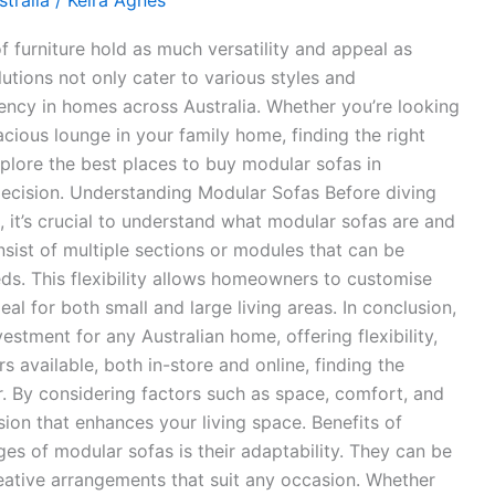
tralia
/
Keira Agnes
of furniture hold as much versatility and appeal as
utions not only cater to various styles and
ency in homes across Australia. Whether you’re looking
acious lounge in your family home, finding the right
explore the best places to buy modular sofas in
decision. Understanding Modular Sofas Before diving
, it’s crucial to understand what modular sofas are and
sist of multiple sections or modules that can be
eds. This flexibility allows homeowners to customise
al for both small and large living areas. In conclusion,
estment for any Australian home, offering flexibility,
rs available, both in-store and online, finding the
. By considering factors such as space, comfort, and
ion that enhances your living space. Benefits of
s of modular sofas is their adaptability. They can be
reative arrangements that suit any occasion. Whether