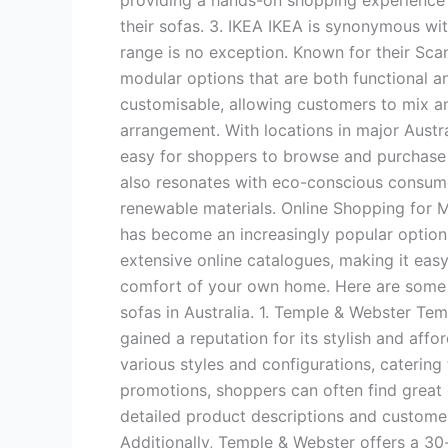
providing a hands-on shopping experience 
their sofas. 3. IKEA IKEA is synonymous with
range is no exception. Known for their Scan
modular options that are both functional an
customisable, allowing customers to mix a
arrangement. With locations in major Austra
easy for shoppers to browse and purchase 
also resonates with eco-conscious consume
renewable materials. Online Shopping for M
has become an increasingly popular option f
extensive online catalogues, making it eas
comfort of your own home. Here are some o
sofas in Australia. 1. Temple & Webster Temp
gained a reputation for its stylish and affo
various styles and configurations, catering
promotions, shoppers can often find great d
detailed product descriptions and custome
Additionally, Temple & Webster offers a 30-