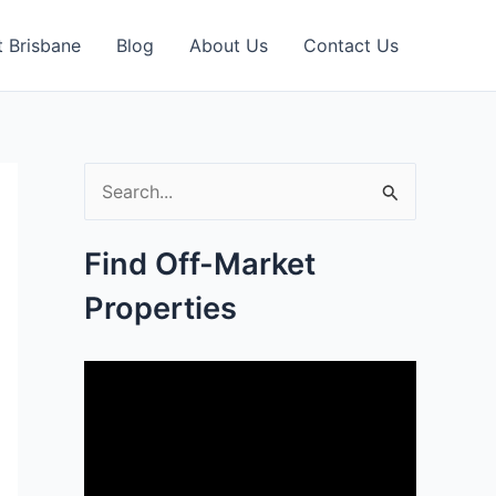
 Brisbane
Blog
About Us
Contact Us
S
e
Find Off-Market
a
Properties
r
c
h
f
o
r