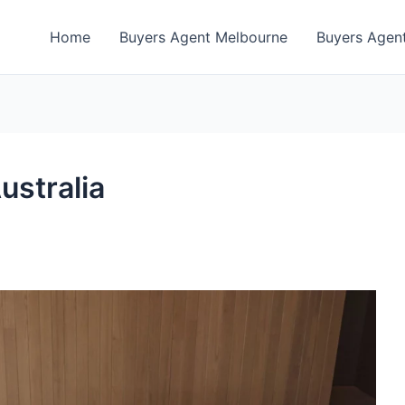
Home
Buyers Agent Melbourne
Buyers Agent
ustralia