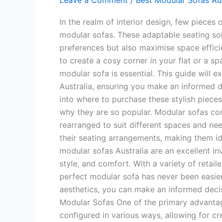
Leave a Comment
/
Best Modular Sofas Aus
In the realm of interior design, few pieces 
modular sofas. These adaptable seating sol
preferences but also maximise space effici
to create a cosy corner in your flat or a sp
modular sofa is essential. This guide will 
Australia, ensuring you make an informed 
into where to purchase these stylish pieces
why they are so popular. Modular sofas con
rearranged to suit different spaces and ne
their seating arrangements, making them ide
modular sofas Australia are an excellent inv
style, and comfort. With a variety of retaile
perfect modular sofa has never been easier
aesthetics, you can make an informed decis
Modular Sofas One of the primary advantage
configured in various ways, allowing for c