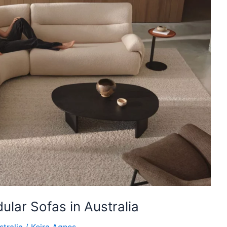
lar Sofas in Australia